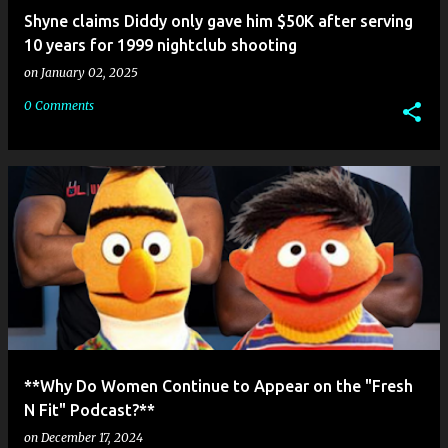
Shyne claims Diddy only gave him $50K after serving
10 years for 1999 nightclub shooting
on
January 02, 2025
0 Comments
**Why Do Women Continue to Appear on the "Fresh
N Fit" Podcast?**
on
December 17, 2024