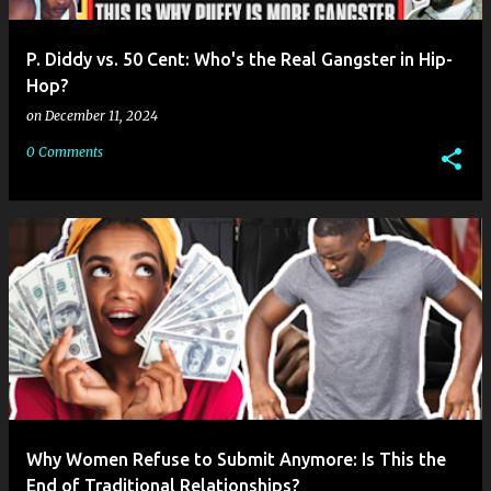
P. Diddy vs. 50 Cent: Who's the Real Gangster in Hip-
Hop?
on
December 11, 2024
0 Comments
Why Women Refuse to Submit Anymore: Is This the
End of Traditional Relationships?