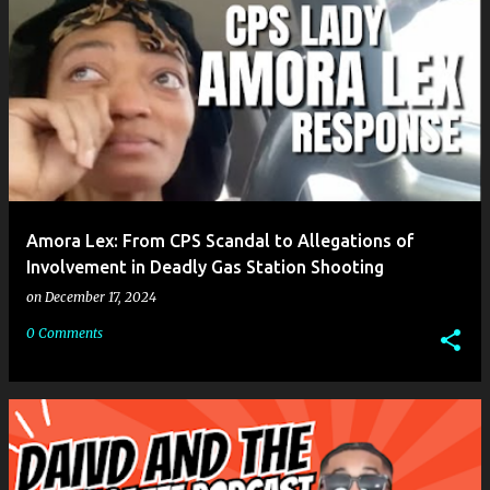
Amora Lex: From CPS Scandal to Allegations of
Involvement in Deadly Gas Station Shooting
on
December 17, 2024
0 Comments