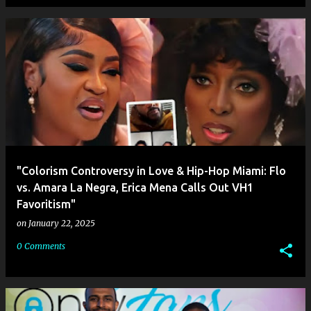
"Colorism Controversy in Love & Hip-Hop Miami: Flo
vs. Amara La Negra, Erica Mena Calls Out VH1
Favoritism"
on
January 22, 2025
0 Comments