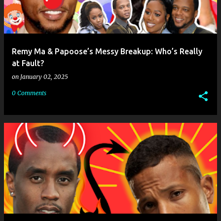
Remy Ma & Papoose’s Messy Breakup: Who’s Really
at Fault?
on
January 02, 2025
0 Comments