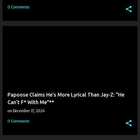
0 Comments
Papoose Claims He's More Lyrical Than Jay-Z: "He
Can’t F* With Me"**
on
December 17, 2024
0 Comments