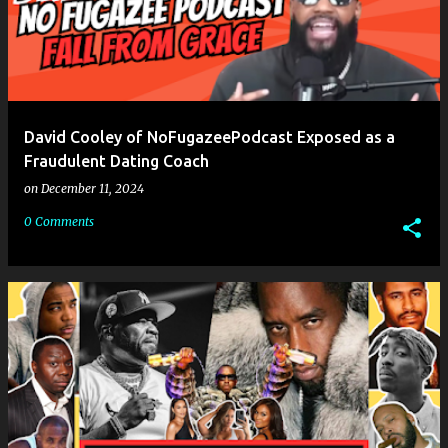
David Cooley of NoFugazeePodcast Exposed as a
Fraudulent Dating Coach
on
December 11, 2024
0 Comments