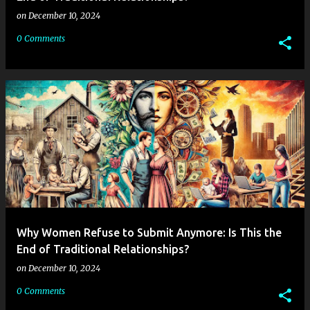
on
December 10, 2024
0 Comments
Why Women Refuse to Submit Anymore: Is This the
End of Traditional Relationships?
on
December 10, 2024
0 Comments