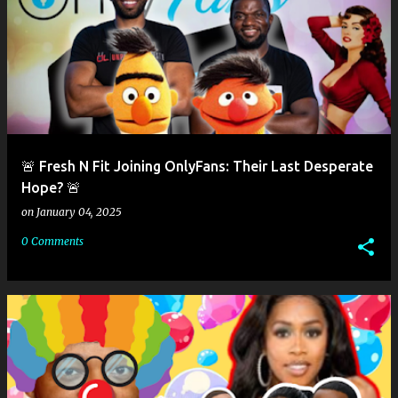
🚨 Fresh N Fit Joining OnlyFans: Their Last Desperate
Hope? 🚨
on
January 04, 2025
0 Comments