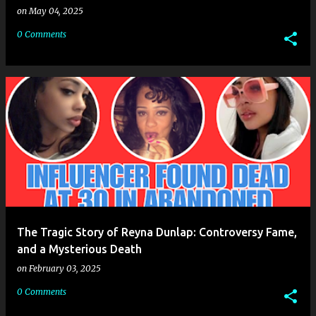
on
May 04, 2025
0 Comments
The Tragic Story of Reyna Dunlap: Controversy Fame,
and a Mysterious Death
on
February 03, 2025
0 Comments