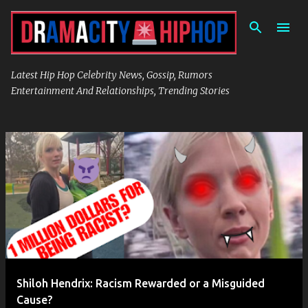
Skip to main content
Latest Hip Hop Celebrity News, Gossip, Rumors
Entertainment And Relationships, Trending Stories
P
o
s
t
s
Shiloh Hendrix: Racism Rewarded or a Misguided
Cause?